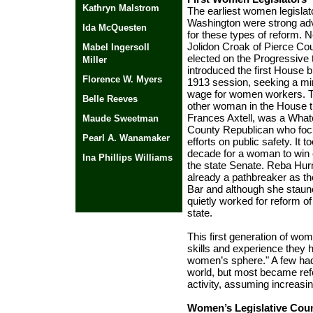
Kathryn Malstrom
The earliest women legislat
Washington were strong ad
Ida McQuesten
for these types of reform. 
Jolidon Croak of Pierce Co
Mabel Ingersoll
elected on the Progressive 
Miller
introduced the first House bi
Florence W. Myers
1913 session, seeking a 
wage for women workers. T
Belle Reeves
other woman in the House t
Frances Axtell, was a Wha
Maude Sweetman
County Republican who foc
Pearl A. Wanamaker
efforts on public safety. It 
decade for a woman to win e
Ina Phillips Williams
the state Senate. Reba Hu
already a pathbreaker as th
Bar and although she staunc
quietly worked for reform o
state.
Political Pioneers
|
Washington
This first generation of wom
Women's History
|
skills and experience they 
History Makers
Data Base
women’s sphere." A few had 
world, but most became ref
activity, assuming increasin
Women’s Legislative Coun