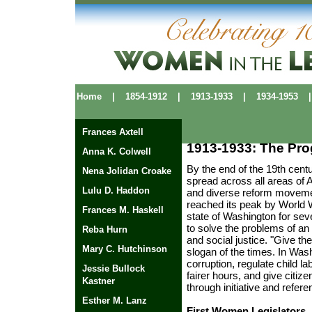
Home
|
1854-1912
|
1913-1933
|
1934-1953
|
Frances Axtell
1913-1933: The Prog
Anna K. Colwell
By the end of the 19th cent
Nena Jolidan Croake
spread across all areas of 
Lulu D. Haddon
and diverse reform movemen
reached its peak by World W
Frances M. Haskell
state of Washington for se
to solve the problems of an
Reba Hurn
and social justice. "Give t
Mary C. Hutchinson
slogan of the times. In Was
corruption, regulate child l
Jessie Bullock
fairer hours, and give citi
Kastner
through initiative and refer
Esther M. Lanz
First Women Legislators