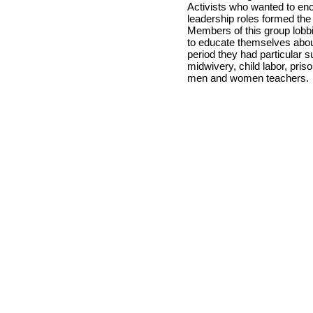
Activists who wanted to en
leadership roles formed the
Members of this group lob
to educate themselves about 
period they had particular su
midwivery, child labor, pris
men and women teachers.