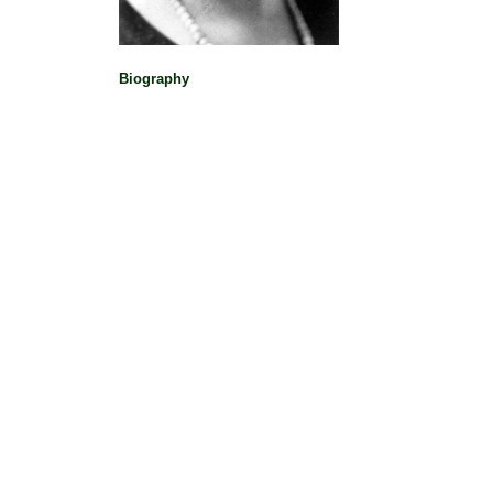
Biography