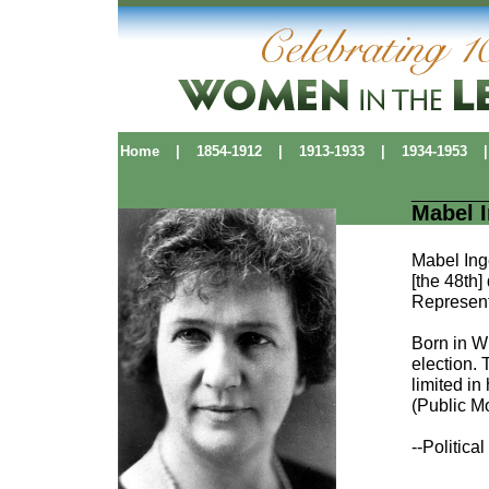
Home
|
1854-1912
|
1913-1933
|
1934-1953
|
Mabel I
Mabel Ing
[the 48th]
Represent
Born in W
election.
limited i
(Public M
--Politic
Political Pioneers
|