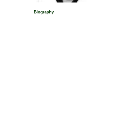
Biography