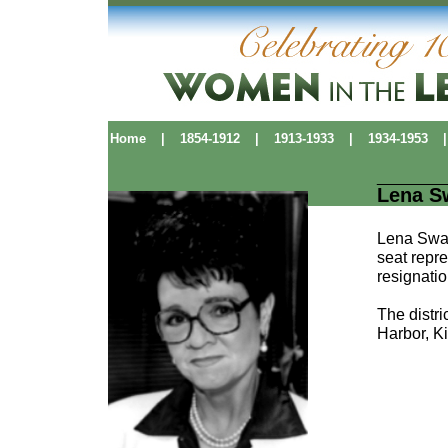
Home
|
1854-1912
|
1913-1933
|
1934-1953
|
Lena S
Lena Swan
seat repre
resignatio
The distr
Harbor, K
Political Pioneers
|