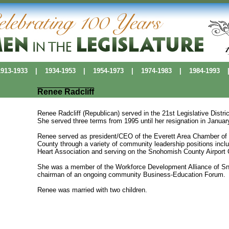
13-1933
|
1934-1953
|
1954-1973
|
1974-1983
|
1984-1993
Renee Radcliff
Renee Radcliff (Republican) served in the 21st Legislative Dist
She served three terms from 1995 until her resignation in Januar
Renee served as president/CEO of the Everett Area Chamber o
County through a variety of community leadership positions inclu
Heart Association and serving on the Snohomish County Airport 
She was a member of the Workforce Development Alliance of Sn
chairman of an ongoing community Business-Education Forum.
Renee was married with two children.
Political Pioneers
|
Washington Women's History
|
History Makers Data