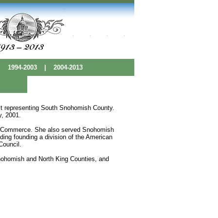
|
1994-2003
|
2004-2013
rict representing South Snohomish County.
y, 2001.
f Commerce. She also served Snohomish
ding founding a division of the American
Council.
ohomish and North King Counties, and
 Base