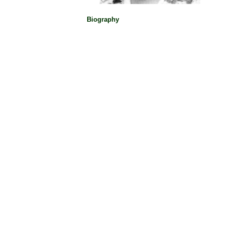
Biography