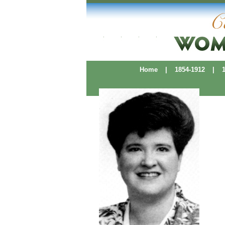
Home
|
1854-1912
|
19