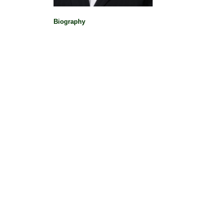
Political Pioneers
|
Biography