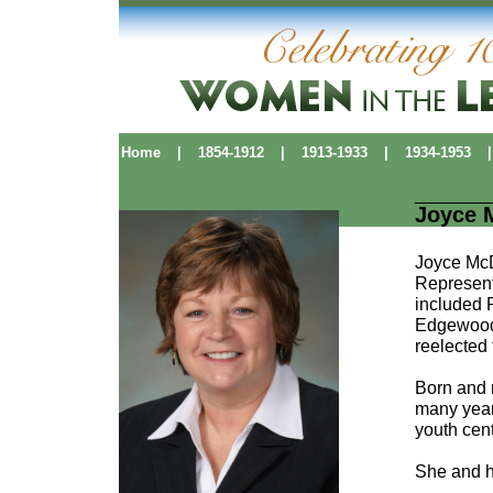
Home
|
1854-1912
|
1913-1933
|
1934-1953
|
Joyce 
Joyce McD
Representa
included P
Edgewood 
reelected
Born and r
many year
youth cen
She and h