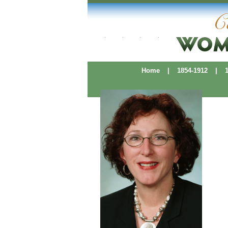
Home
|
1854-1912
|
19