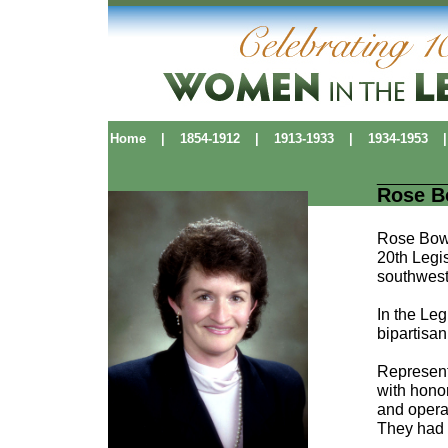
Home
|
1854-1912
|
1913-1933
|
1934-1953
|
Rose 
Rose Bowm
20th Legis
southwest
In the Leg
bipartisa
Represent
with hono
and opera
They had 