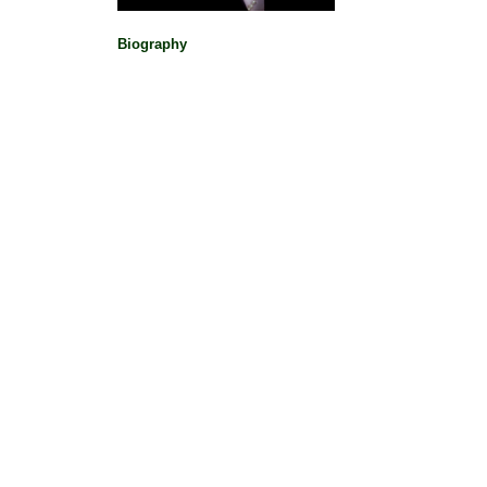
Biography
Political Pioneers
|
Makers Data