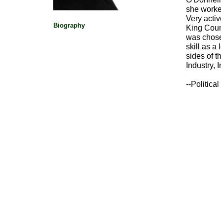
she worked
Very activ
Biography
King Coun
was chose
skill as a
sides of 
Industry, 
--Politic
Political Pioneers
|
Washington Women's 