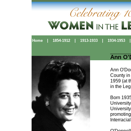
Home
|
1854-1912
|
1913-1933
|
1934-1953
|
Ann O'
Ann O'Donn
County in 
1959 (at 
in the Leg
Born 1935
University
Universit
promoting 
Interraci
O'Donnell'