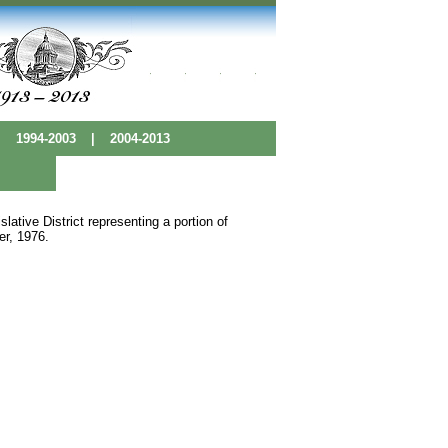
|
1994-2003
|
2004-2013
ative District representing a portion of
er, 1976.
 Base