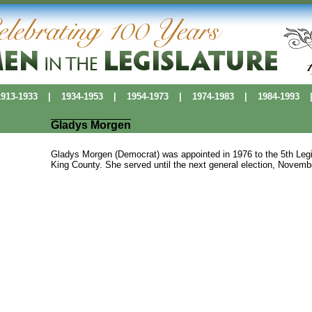
13-1933
|
1934-1953
|
1954-1973
|
1974-1983
|
1984-1993
Gladys Morgen
Gladys Morgen (Democrat) was appointed in 1976 to the 5th Legisl
King County. She served until the next general election, Novemb
Political Pioneers
|
Washington Women's History
|
History Makers Data