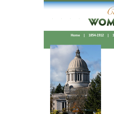
Home
|
1854-1912
|
19