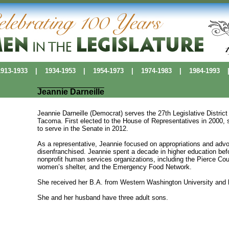
13-1933
|
1934-1953
|
1954-1973
|
1974-1983
|
1984-1993
Jeannie Darneille
Jeannie Darneille (Democrat) serves the 27th Legislative Distr
Tacoma. First elected to the House of Representatives in 2000, 
to serve in the Senate in 2012.
As a representative, Jeannie focused on appropriations and advo
disenfranchised. Jeannie spent a decade in higher education bef
nonprofit human services organizations, including the Pierce Co
women’s shelter, and the Emergency Food Network.
She received her B.A. from Western Washington University and h
She and her husband have three adult sons.
Political Pioneers
|
Washington Women's History
|
History Makers Data