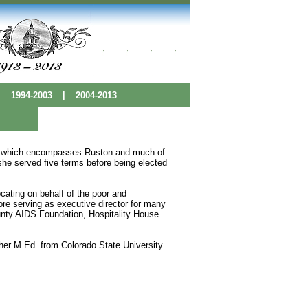
|
1994-2003
|
2004-2013
ict which encompasses Ruston and much of
she served five terms before being elected
cating on behalf of the poor and
ore serving as executive director for many
unty AIDS Foundation, Hospitality House
er M.Ed. from Colorado State University.
 Base