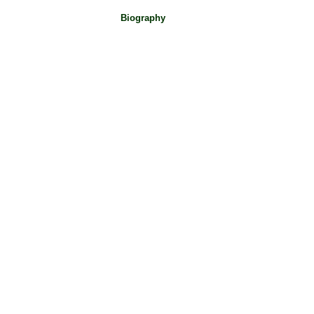
Biography