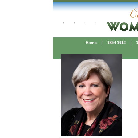
Home
|
1854-1912
|
19